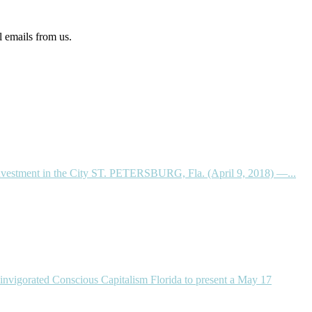
l emails from us.
einvestment in the City ST. PETERSBURG, Fla. (April 9, 2018) —...
invigorated Conscious Capitalism Florida to present a May 17