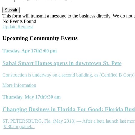
This form will transmit a message to the business directly. We do not 
No Events Found
Update Request
Upcoming Community
Events
Tuesday, Apr 17th
2:00 pm
Sabal Smart Homes opens in downtown St. Pete
Construction is underway on a second building, as (Certified B Cor
More Information
Thursday, May 17th
9:30 am
Changing Business in Florida For Good: Florida Bus
ST. PETERSBURG, Fla. (May 2018) — After a beta launch last month an
(9:30am) panel...