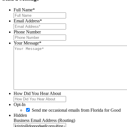
Full Name
*
Email Address
*
Phone Number
Your Message
*
How Did You Hear About
Opt-In
Send me occasional emails from Florida for Good
Hidden
Business Email Address (Routing)