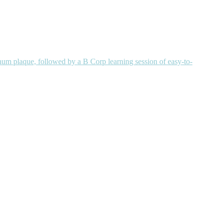
m plaque, followed by a B Corp learning session of easy-to-