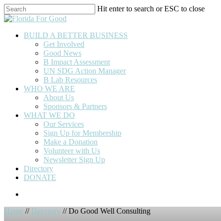
Skip
Hit enter to search or ESC to close
to
Close
main
Search
content
BUILD A BETTER BUSINESS
Get Involved
Good News
B Impact Assessment
UN SDG Action Manager
B Lab Resources
WHO WE ARE
About Us
Sponsors & Partners
WHAT WE DO
Our Services
Sign Up for Membership
Make a Donation
Volunteer with Us
Newsletter Sign Up
Directory
DONATE
Home
//
Directory
// Do Good Well Consulting