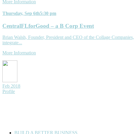
More Information
Thursday, Sep 6th
5:30 pm
CentralFLforGood – a B Corp Event
Brian Walsh, Founder, President and CEO of the Collage Companies, 
integrate...
More Information
Feb 2018
Profile
© 2026 Florida For Good. All Rights Reserved. Developed by
Artifa
BUILD A BETTER BUSINESS