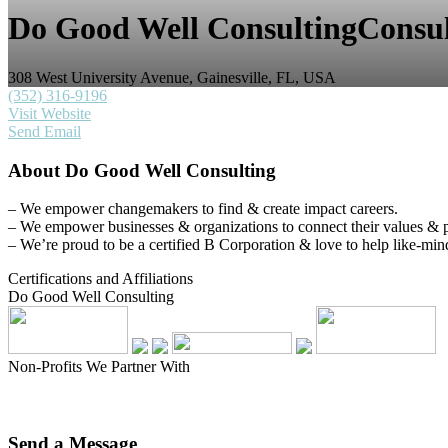
Do Good Well Consulting
Consul
308 West University Avenue, Gainesville, FL, USA
(352) 316-9196
Visit Website
Send Email
About
Do Good Well Consulting
– We empower changemakers to find & create impact careers.
– We empower businesses & organizations to connect their values & pra
– We’re proud to be a certified B Corporation & love to help like-min
Certifications and Affiliations
Do Good Well Consulting
Non-Profits We Partner With
Send a
Message