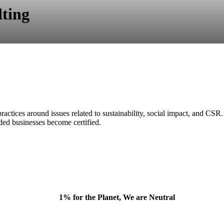
ting
ctices around issues related to sustainability, social impact, and CSR.
ded businesses become certified.
1% for the Planet, We are Neutral