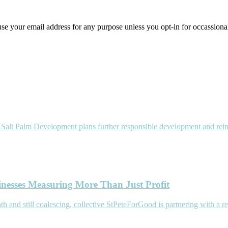
use your email address for any purpose unless you opt-in for occassiona
p) Salt Palm Development plans further responsible development and r
inesses Measuring More Than Just Profit
d still coalescing, collective StPeteForGood is partnering with a re