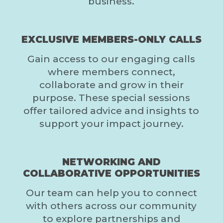
business.
EXCLUSIVE MEMBERS-ONLY CALLS
Gain access to our engaging calls
where members connect,
collaborate and grow in their
purpose. These special sessions
offer tailored advice and insights to
support your impact journey.
NETWORKING AND
COLLABORATIVE OPPORTUNITIES
Our team can help you to connect
with others across our community
to explore partnerships and