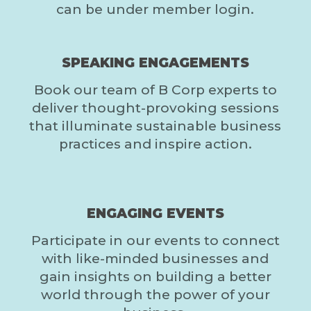
can be under member login.
SPEAKING ENGAGEMENTS
Book our team of B Corp experts to
deliver thought-provoking sessions
that illuminate sustainable business
practices and inspire action.
ENGAGING EVENTS
Participate in our events to connect
with like-minded businesses and
gain insights on building a better
world through the power of your