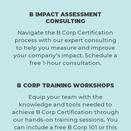
B IMPACT ASSESSMENT
CONSULTING
Navigate the B Corp Certification
process with our expert consulting
to help you measure and improve
your company’s impact. Schedule a
free 1-hour consultation.
B CORP TRAINING WORKSHOPS
Equip your team with the
knowledge and tools needed to
achieve B Corp Certification through
our hands-on training sessions. You
can include a free B Corp 101 or this