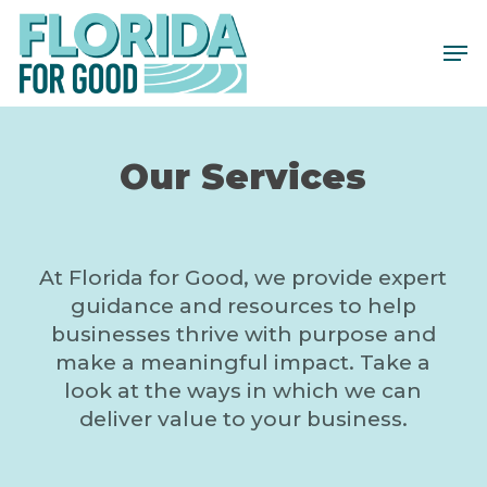
Skip
to
main
content
Our Services
At Florida for Good, we provide expert
guidance and resources to help
businesses thrive with purpose and
make a meaningful impact. Take a
look at the ways in which we can
deliver value to your business.