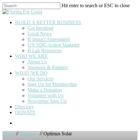
Skip
Hit enter to search or ESC to close
to
Close
main
Search
content
BUILD A BETTER BUSINESS
Get Involved
Good News
B Impact Assessment
UN SDG Action Manager
B Lab Resources
WHO WE ARE
About Us
Sponsors & Partners
WHAT WE DO
Our Services
Sign Up for Membership
Make a Donation
Volunteer with Us
Newsletter Sign Up
Directory
DONATE
Home
//
Directory
// Optimus Solar