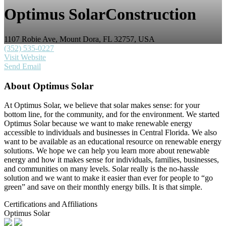
Optimus Solar
Construction
1107 Robie Ave, Mount Dora, FL 32757, USA
(352) 535-0227
Visit Website
Send Email
About
Optimus Solar
At Optimus Solar, we believe that solar makes sense: for your
bottom line, for the community, and for the environment. We started
Optimus Solar because we want to make renewable energy
accessible to individuals and businesses in Central Florida. We also
want to be available as an educational resource on renewable energy
solutions. We hope we can help you learn more about renewable
energy and how it makes sense for individuals, families, businesses,
and communities on many levels. Solar really is the no-hassle
solution and we want to make it easier than ever for people to “go
green” and save on their monthly energy bills. It is that simple.
Certifications and Affiliations
Optimus Solar