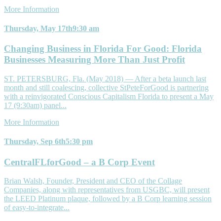
More Information
Thursday, May 17th
9:30 am
Changing Business in Florida For Good: Florida
Businesses Measuring More Than Just Profit
ST. PETERSBURG, Fla. (May 2018) — After a beta launch last
month and still coalescing, collective StPeteForGood is partnering
with a reinvigorated Conscious Capitalism Florida to present a May
17 (9:30am) panel...
More Information
Thursday, Sep 6th
5:30 pm
CentralFLforGood – a B Corp Event
Brian Walsh, Founder, President and CEO of the Collage
Companies, along with representatives from USGBC, will present
the LEED Platinum plaque, followed by a B Corp learning session
of easy-to-integrate...