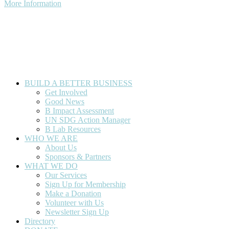
More Information
© 2026 Florida For Good. All Rights Reserved. Developed by
Artifact.
BUILD A BETTER BUSINESS
Get Involved
Good News
B Impact Assessment
UN SDG Action Manager
B Lab Resources
WHO WE ARE
About Us
Sponsors & Partners
WHAT WE DO
Our Services
Sign Up for Membership
Make a Donation
Volunteer with Us
Newsletter Sign Up
Directory