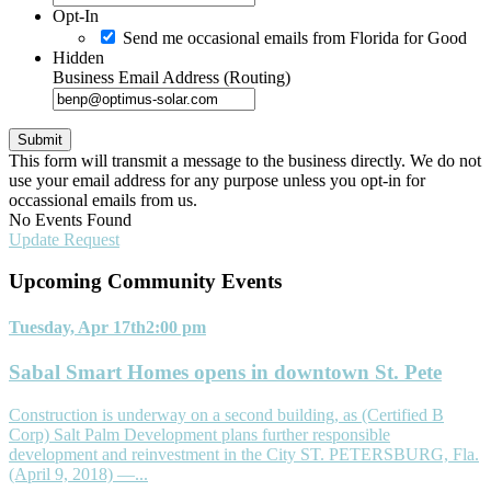
Opt-In
Send me occasional emails from Florida for Good
Hidden
Business Email Address (Routing)
This form will transmit a message to the business directly. We do not
use your email address for any purpose unless you opt-in for
occassional emails from us.
No Events Found
Update Request
Upcoming Community
Events
Tuesday, Apr 17th
2:00 pm
Sabal Smart Homes opens in downtown St. Pete
Construction is underway on a second building, as (Certified B
Corp) Salt Palm Development plans further responsible
development and reinvestment in the City ST. PETERSBURG, Fla.
(April 9, 2018) —...