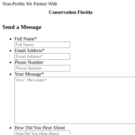
Non-Profits We Partner With
Conservation Florida
Send a
Message
Full Name
*
Email Address
*
Phone Number
Your Message
*
How Did You Hear About